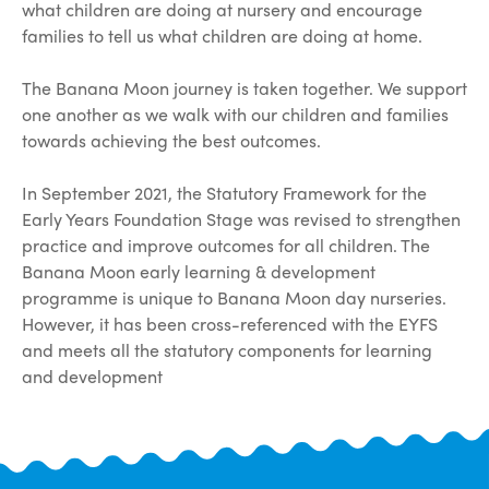
what children are doing at nursery and encourage
families to tell us what children are doing at home.
The Banana Moon journey is taken together. We support
one another as we walk with our children and families
towards achieving the best outcomes.
In September 2021, the Statutory Framework for the
Early Years Foundation Stage was revised to strengthen
practice and improve outcomes for all children. The
Banana Moon early learning & development
programme is unique to Banana Moon day nurseries.
However, it has been cross-referenced with the EYFS
and meets all the statutory components for learning
and development