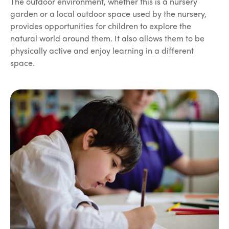
The outdoor environment, whether this is a nursery
garden or a local outdoor space used by the nursery,
provides opportunities for children to explore the
natural world around them. It also allows them to be
physically active and enjoy learning in a different
space.