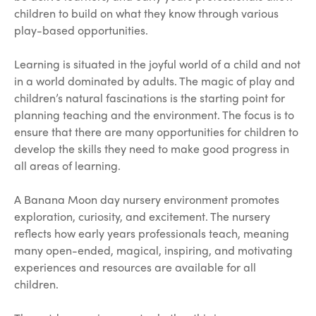
children to build on what they know through various
play-based opportunities.
Learning is situated in the joyful world of a child and not
in a world dominated by adults. The magic of play and
children’s natural fascinations is the starting point for
planning teaching and the environment. The focus is to
ensure that there are many opportunities for children to
develop the skills they need to make good progress in
all areas of learning.
A Banana Moon day nursery environment promotes
exploration, curiosity, and excitement. The nursery
reflects how early years professionals teach, meaning
many open-ended, magical, inspiring, and motivating
experiences and resources are available for all
children.