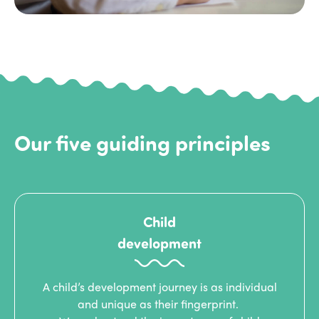
Our five guiding principles
Child
development
A child’s development journey is as individual
and unique as their fingerprint.