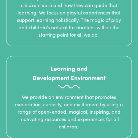
children learn and how they can guide that
learning. We focus on playful experiences that
support learning holistically. The magic of play
and children’s natural fascinations will be the
starting point for all we do.
Learning and
Development Environment
We provide an environment that promotes
exploration, curiosity, and excitement by using a
range of open-ended, magical, inspiring, and
motivating resources and experiences for all
children.