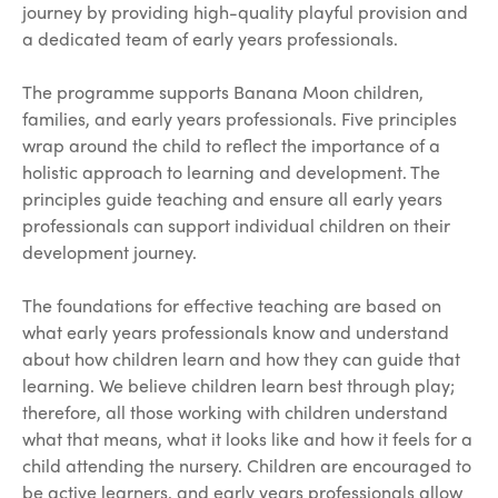
journey by providing high-quality playful provision and
a dedicated team of early years professionals.
The programme supports Banana Moon children,
families, and early years professionals. Five principles
wrap around the child to reflect the importance of a
holistic approach to learning and development. The
principles guide teaching and ensure all early years
professionals can support individual children on their
development journey.
The foundations for effective teaching are based on
what early years professionals know and understand
about how children learn and how they can guide that
learning. We believe children learn best through play;
therefore, all those working with children understand
what that means, what it looks like and how it feels for a
child attending the nursery. Children are encouraged to
be active learners, and early years professionals allow