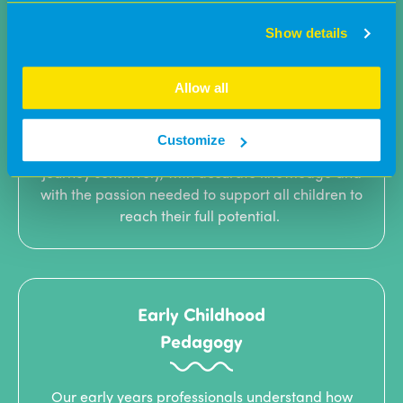
Show details
Supporting
parents
Allow all
Parents are critical to ensuring early years
Customize
professionals continue each child’s development
journey sensitively, with accurate knowledge and
with the passion needed to support all children to
reach their full potential.
Early Childhood
Pedagogy
Our early years professionals understand how