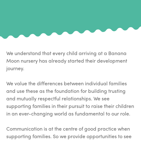
We understand that every child arriving at a Banana
Moon nursery has already started their development
journey.
We value the differences between individual families
and use these as the foundation for building trusting
and mutually respectful relationships. We see
supporting families in their pursuit to raise their children
in an ever-changing world as fundamental to our role.
Communication is at the centre of good practice when
supporting families. So we provide opportunities to see