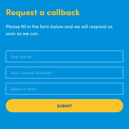
Request a callback
Please fill in the form below and we will respond as
soon as we can.
SUBMIT