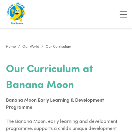
Home
Our World
Our Curriculum
Our Curriculum at
Banana Moon
Banana Moon Early Learning & Development
Programme
The Banana Moon, early learning and development
programme, supports a child’s unique development