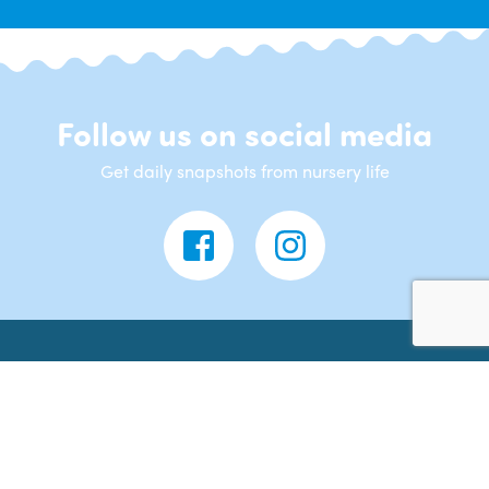
Follow us on social media
Get daily snapshots from nursery life
Contact Us
Banana Moon Day Nursery
43 Lutterworth Road
Nuneaton
CV11 4LF